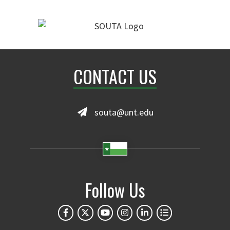
CONTACT US
souta@unt.edu
Follow Us