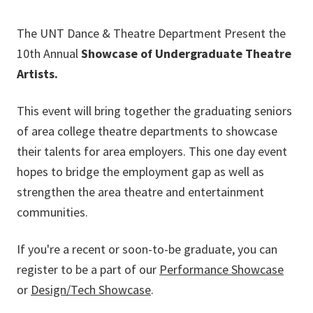
The UNT Dance & Theatre Department Present the
10th Annual
Showcase of Undergraduate Theatre
Artists.
This event will bring together the graduating seniors
of area college theatre departments to showcase
their talents for area employers. This one day event
hopes to bridge the employment gap as well as
strengthen the area theatre and entertainment
communities.
If you're a recent or soon-to-be graduate, you can
register to be a part of our
Performance Showcase
or
Design/Tech Showcase
.