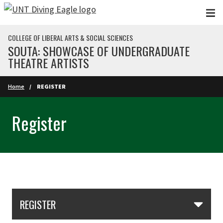
Skip to main content
COLLEGE OF LIBERAL ARTS & SOCIAL SCIENCES
SOUTA: SHOWCASE OF UNDERGRADUATE
THEATRE ARTISTS
Home
REGISTER
Register
Skip Section Navigation
REGISTER