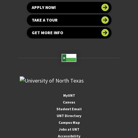
APPLY NOW!
TAKE A TOUR
GET MORE INFO
MyUNT
Canvas
Student Email
UNT Directory
Campus Map
Jobs at UNT
Accessibility