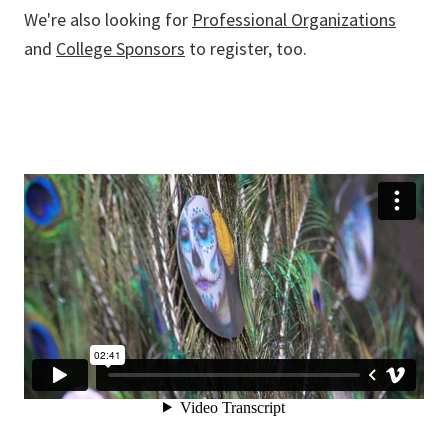
We're also looking for
Professional Organizations
and
College Sponsors
to register, too.