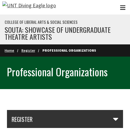
Skip to main content
COLLEGE OF LIBERAL ARTS & SOCIAL SCIENCES
SOUTA: SHOWCASE OF UNDERGRADUATE
THEATRE ARTISTS
Home
Register
PROFESSIONAL ORGANIZATIONS
Professional Organizations
Skip Section Navigation
REGISTER