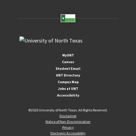
MyUNT
Canvas
Student Email
UNT Directory
Campus Map
Jobs at UNT
Accessibility
©
2026 University of North Texas. All Rights Reserved.
Disclaimer
Notice of Non-Discrimination
Privacy
Electronic Accessibility