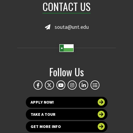
CONTACT US
souta@unt.edu
Follow Us
APPLY NOW!
TAKE A TOUR
GET MORE INFO