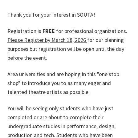
Thank you for your interest in SOUTA!
Registration is
FREE
for professional organizations.
Please Register by March 18, 2026
for our planning
purposes but registration will be open until the day
before the event.
Area universities and are hoping in this "one stop
shop" to introduce you to as many eager and
talented theatre artists as possible.
You will be seeing only students who have just
completed or are about to complete their
undergraduate studies in performance, design,
production and tech. Students who have been