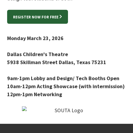
REGISTER NOW FOR FREE
Monday March 23, 2026
Dallas Children's Theatre
5938 Skillman Street Dallas, Texas 75231
9am-1pm Lobby and Design/ Tech Booths Open
10am-12pm Acting Showcase (with intermission)
12pm-1pm Networking