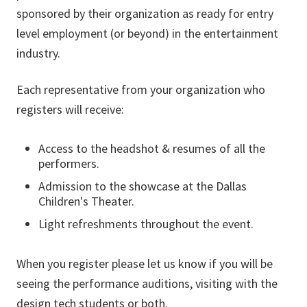
sponsored by their organization as ready for entry
level employment (or beyond) in the entertainment
industry.
Each representative from your organization who
registers will receive:
Access to the headshot & resumes of all the
performers.
Admission to the showcase at the Dallas
Children's Theater.
Light refreshments throughout the event.
When you register please let us know if you will be
seeing the performance auditions, visiting with the
design tech students or both.